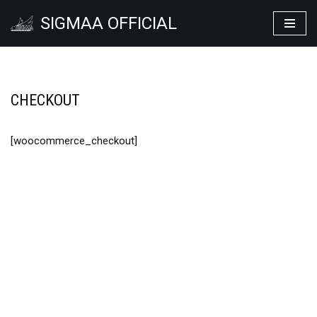
SIGMAA OFFICIAL
Lompat
ke
konten
CHECKOUT
[woocommerce_checkout]