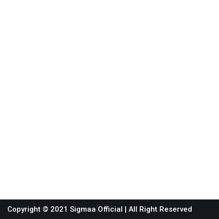
Copyright © 2021 Sigmaa Official
| All Right Reserved